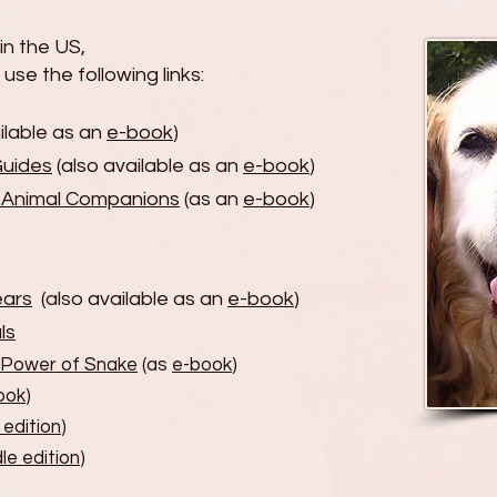
n the US,
use the following links:
ilable as an
e-book
)
Guides
(also available as an
e-book
)
r Animal Companions
(as an
e-book
)
ears
(also available as an
e-book
)
ls
 Power of Snake
(as
e-book
)
ook
)
 edition
)
le edition
)