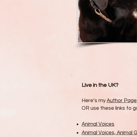
Live in the UK?
Here’s my
Author Page
OR use these links to go
Animal Voices
Animal Voices, Animal 