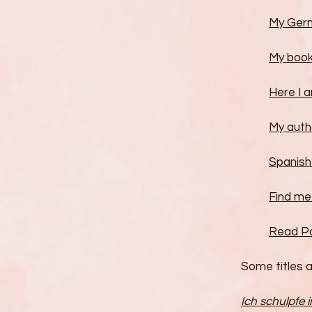
My Ger
My book
Here I a
My autho
Spanish
Find me 
Read Por
Some titles a
Ich schulpfe 