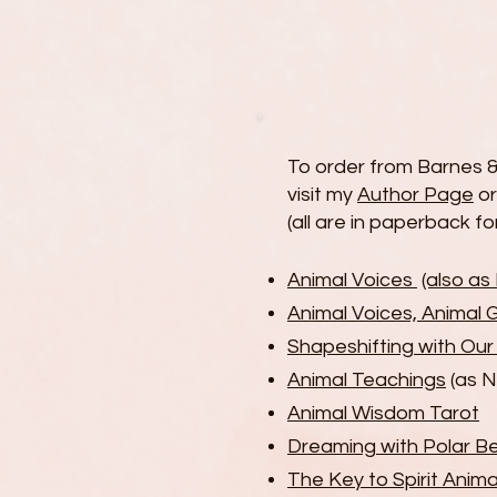
To order from Barnes &
visit my
Author Page
o
(all are in paperback f
Animal Voices
(also a
Animal Voices, Animal 
Shapeshifting with Ou
Animal Teachings
(as 
Animal Wisdom Tarot
Dreaming with Polar B
The Key to Spirit Anima