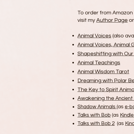
To order from Amazon i
visit my
Author Page
or
Animal Voices
(also ava
Animal Voices, Animal 
Shapeshifting with Ou
Animal Teachings
Animal Wisdom Tarot
Dreaming with Polar B
The Key to Spirit Anima
Awakening the
Ancient
Shadow Animals
(as
e-b
Talks with Bob
(as
Kindle
Talks with Bob 2
(as
Kind