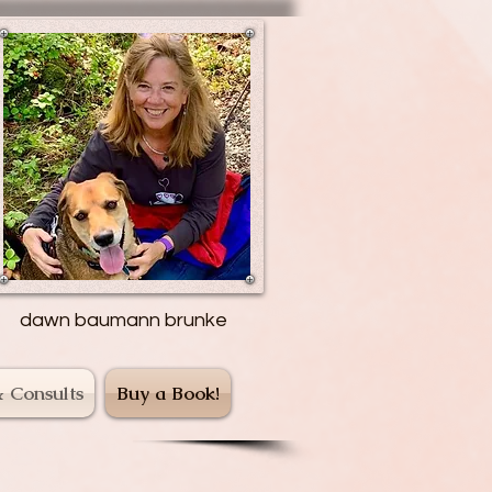
dawn baumann brunke
& Consults
Buy a Book!