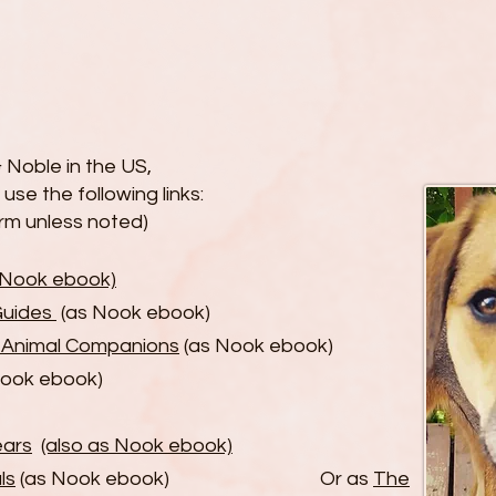
 Noble in the US,
r
use the following links:
orm unless noted)
s Nook ebook)
Guides
(as Nook ebook)
r Animal Companions
(as Nook ebook)
Nook ebook)
ears
(also as Nook ebook)
ls
(as Nook ebook) Or as
The