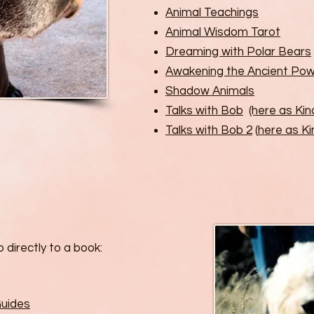
Animal Teachings
Animal Wisdom Tarot
Dreaming with Polar Bears
Awakening the Ancient Pow
Shadow Animals
Talks with Bob
(here as Kin
Talks with Bob 2
(
here as Ki
 directly to a book:
Guides