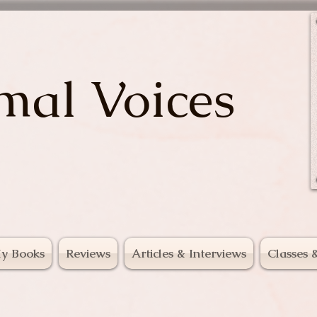
mal Voices
y Books
Reviews
Articles & Interviews
Classes 