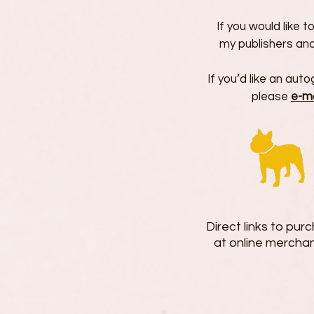
If you would like 
my publishers and
If you’d like an au
please
e-m
Direct links to pu
at online merchan