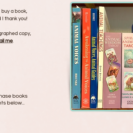
to buy a book,
 I thank you!
tographed copy,
ail me
.
rchase books
ts below...