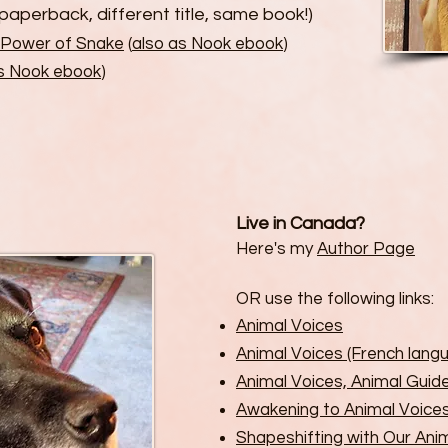
paperback, different title, same book!)
 Power of Snake
(
also as Nook ebook
)
as Nook ebook
)
Live in Canada?
Here's my
Author Page
OR use the following links:
Animal Voices
Animal Voices (French lang
Animal Voices, Animal Guid
Awakening to Animal Voice
Shapeshifting with Our An