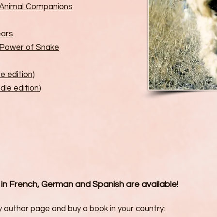
r Animal Companions
ears
 Power of Snake
le edition
)
dle edition
)
 in French, German and Spanish are available!
 author page and buy a book in your country: