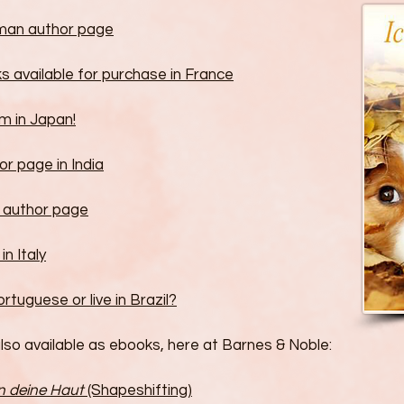
man author page
s available for purchase in France
m in Japan!
r page in India
 author page
in Italy
tuguese or live in Brazil?
lso available as ebooks, here at Barnes & Noble:
in deine Haut
(Shapeshifting)