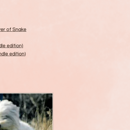
er of Snake
dle edition)
ndle edition
)