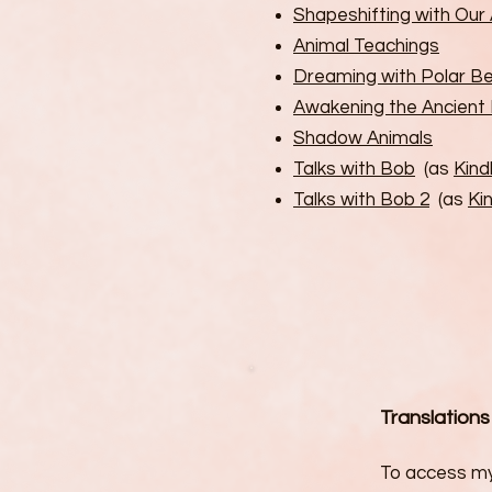
Shapeshifting with Ou
Animal Teachings
Dreaming with Polar B
Awakening the Ancient
Shadow Animals
Talks with Bob
(as
Kind
Talks with Bob 2
(as
Kin
Translations
To access my