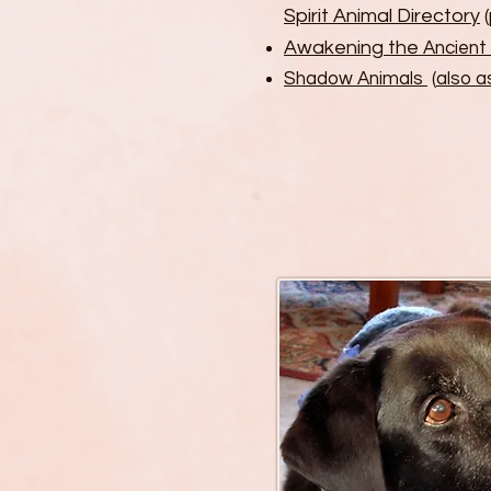
Spirit Animal Directory
(
Awakening the
Ancient
Shadow Animals
(
also 