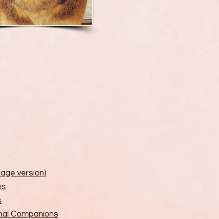
uage version)
es
s
imal Companions