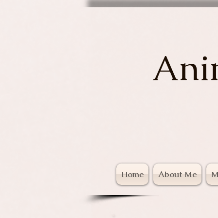
Ani
Home
About Me
M