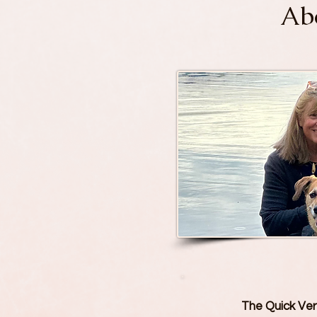
Abo
The Quick Vers