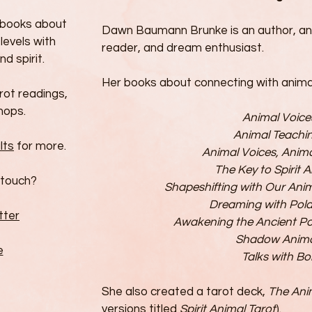
e books about
Dawn Baumann Brunke is an author, an
levels with
reader, and dream enthusiast.
nd spirit.
Her books about connecting with animals
arot readings,
hops.
Animal Voice
Animal Teachi
lts
for more.
Animal Voices, Anim
The Key to Spirit 
 touch?
Shapeshifting with Our An
Dreaming with Pola
tter
Awakening the Ancient P
Shadow Anima
e
Talks with Bo
She also created a tarot deck,
The Ani
versions titled
Spirit Animal Tarot
).