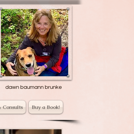
dawn baumann brunke
& Consults
Buy a Book!