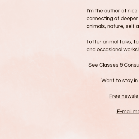
I’m the author of nic
connecting at deeper 
animals, nature, self a
I offer animal talks, t
and occasional works
See
Classes & Consu
Want to stay in
Free newsle
E-mail m