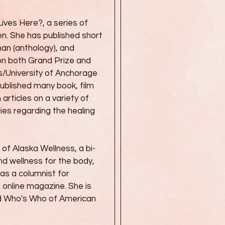
Lives Here?, a series of
en. She has published short
than (anthology), and
won both Grand Prize and
ws/University of Anchorage
published many book, film
 articles on a variety of
ies regarding the healing
of Alaska Wellness, a bi-
d wellness for the body,
was a columnist for
ng online magazine. She is
nd Who's Who of American