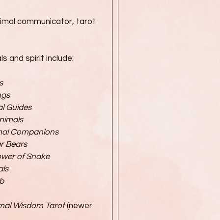
imal communicator, tarot
 and spirit include:
s
ngs
al Guides
Animals
imal Companions
r Bears
ower of Snake
ls
b
mal Wisdom Tarot
(newer