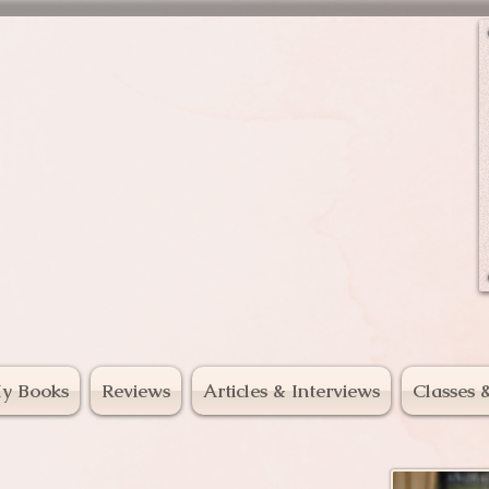
mal Voices
y Books
Reviews
Articles & Interviews
Classes 