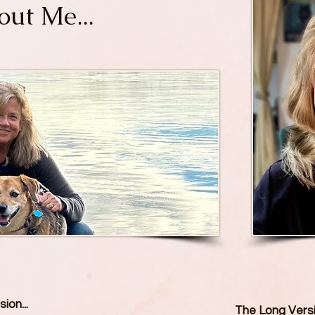
ut Me...
ion...
The Long Vers