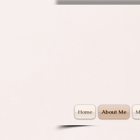
Ani
Home
About Me
M