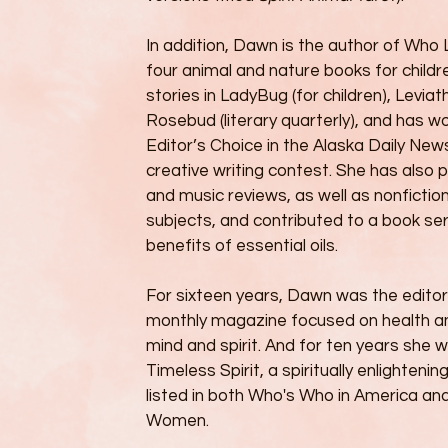
In addition, Dawn is the author of Who 
four animal and nature books for childr
stories in LadyBug (for children), Levia
Rosebud (literary quarterly), and has 
Editor’s Choice in the Alaska Daily Ne
creative writing contest. She has also 
and music reviews, as well as nonfiction
subjects, and contributed to a book ser
benefits of essential oils.
For sixteen years, Dawn was the editor 
monthly magazine focused on health an
mind and spirit. And for ten years she 
Timeless Spirit, a spiritually enlighteni
listed in both Who's Who in America a
Women.